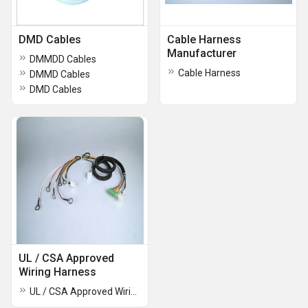
DMD Cables
Cable Harness
Manufacturer
DMMDD Cables
Cable Harness
DMMD Cables
DMD Cables
UL / CSA Approved
Wiring Harness
UL / CSA Approved Wiring Harness