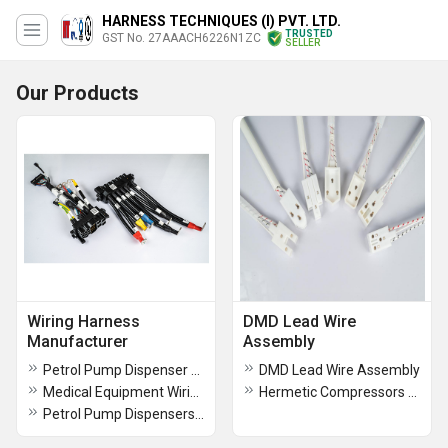
HARNESS TECHNIQUES (I) PVT. LTD.
TRUSTED
GST No. 27AAACH6226N1ZC
SELLER
Our Products
Wiring Harness
DMD Lead Wire
Manufacturer
Assembly
Petrol Pump Dispenser Wiring Harness
DMD Lead Wire Assembly
Medical Equipment Wiring Harness
Hermetic Compressors Lead Wire Assembly
Petrol Pump Dispensers Wiring Harness