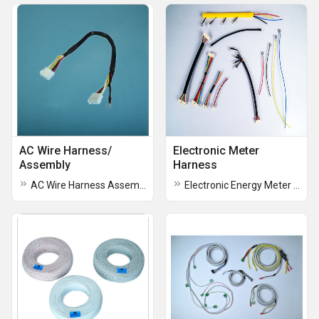
AC Wire Harness/
Electronic Meter
Assembly
Harness
AC Wire Harness Assembly
Electronic Energy Meter Harness