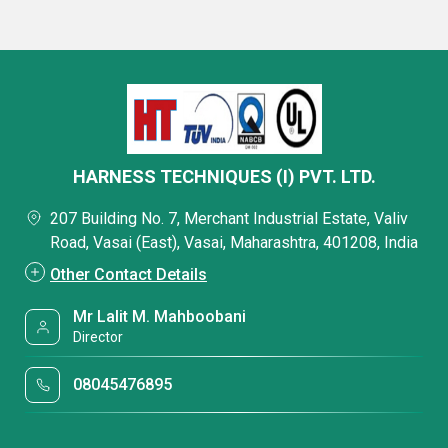
HARNESS TECHNIQUES (I) PVT. LTD.
207 Building No. 7, Merchant Industrial Estate, Valiv
Road, Vasai (East), Vasai, Maharashtra, 401208, India
Other Contact Details
Mr Lalit M. Mahboobani
Director
08045476895